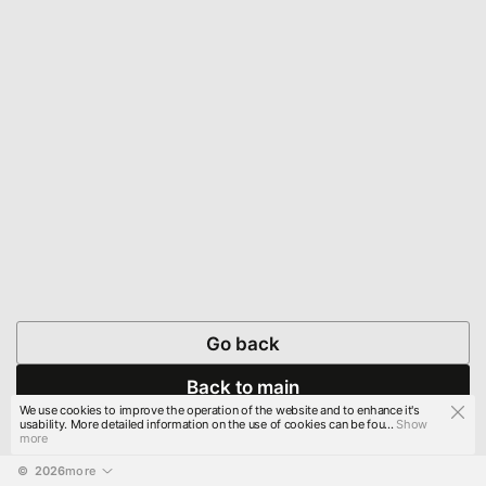
Go back
Back to main
We use cookies to improve the operation of the website and to enhance it's
usability. More detailed information on the use of cookies can be fou...
Show
more
© 
2026
more