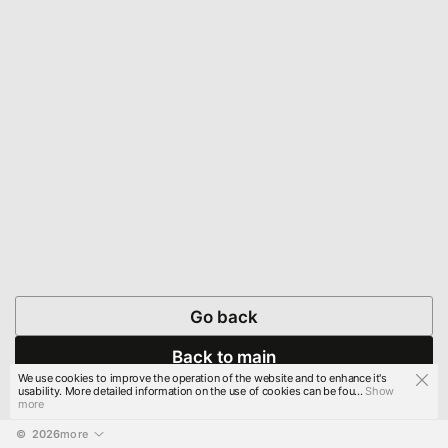
Go back
Back to main
We use cookies to improve the operation of the website and to enhance it's
usability. More detailed information on the use of cookies can be fou...
Show
more
© 
2026
more