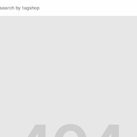
search by tag
shop