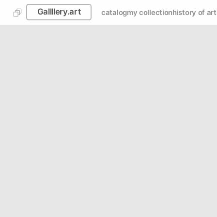
Gallllery.art
catalog
my collection
history of art