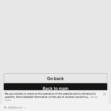
Go back
Back to main
We use cookies to improve the operation of the website and to enhance it's
usability. More detailed information on the use of cookies can be fou...
Show
more
© 
2026
more