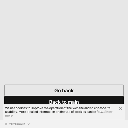
Go back
Back to main
We use cookies to improve the operation of the website and to enhance it's
usability. More detailed information on the use of cookies can be fou...
Show
more
© 
2026
more