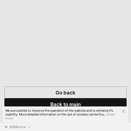
Go back
Back to main
We use cookies to improve the operation of the website and to enhance it's
usability. More detailed information on the use of cookies can be fou...
Show
more
© 
2026
more