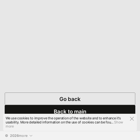
Go back
Back to main
We use cookies to improve the operation of the website and to enhance it's
usability. More detailed information on the use of cookies can be fou...
Show
more
© 
2026
more