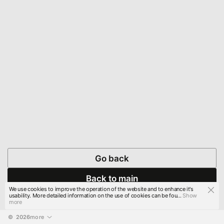
Go back
Back to main
We use cookies to improve the operation of the website and to enhance it's
usability. More detailed information on the use of cookies can be fou...
Show
more
© 
2026
more