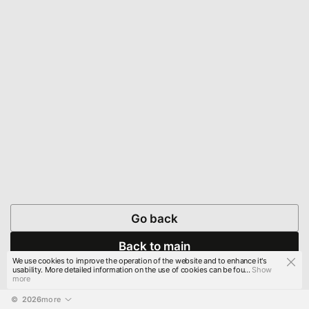
Go back
Back to main
We use cookies to improve the operation of the website and to enhance it's
usability. More detailed information on the use of cookies can be fou...
Show
more
© 
2026
more