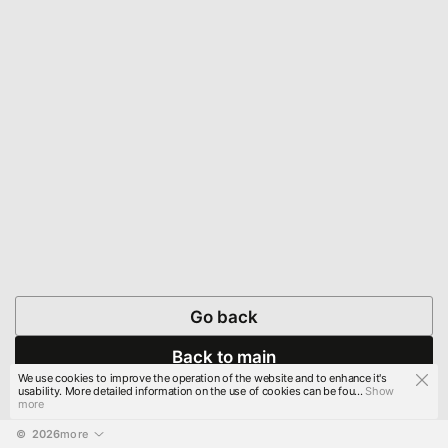
Go back
Back to main
We use cookies to improve the operation of the website and to enhance it's
usability. More detailed information on the use of cookies can be fou...
Show
more
© 
2026
more