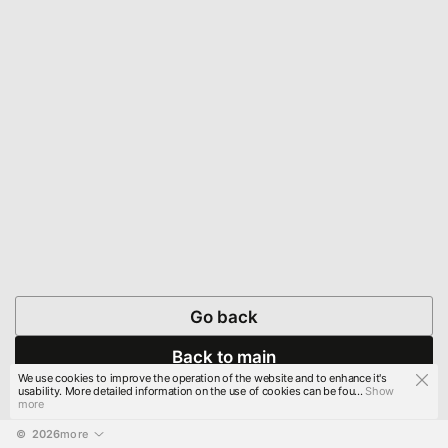
Go back
Back to main
We use cookies to improve the operation of the website and to enhance it's
usability. More detailed information on the use of cookies can be fou...
Show
more
© 
2026
more