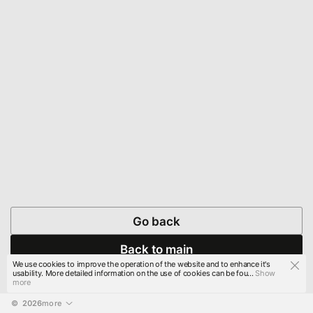
Go back
Back to main
We use cookies to improve the operation of the website and to enhance it's
usability. More detailed information on the use of cookies can be fou...
Show
more
© 
2026
more