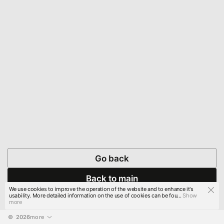
Go back
Back to main
We use cookies to improve the operation of the website and to enhance it's
usability. More detailed information on the use of cookies can be fou...
Show
more
© 
2026
more