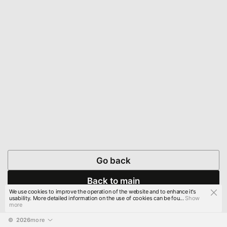
Go back
Back to main
We use cookies to improve the operation of the website and to enhance it's
usability. More detailed information on the use of cookies can be fou...
Show
more
© 
2026
more