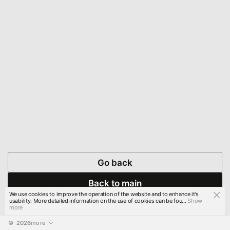
Go back
Back to main
We use cookies to improve the operation of the website and to enhance it's
usability. More detailed information on the use of cookies can be fou...
Show
more
© 
2026
more