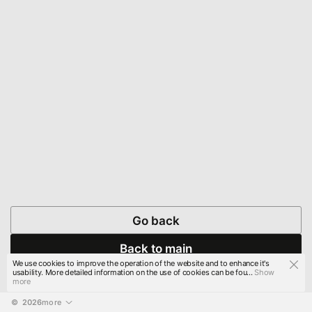
Go back
Back to main
We use cookies to improve the operation of the website and to enhance it's
usability. More detailed information on the use of cookies can be fou...
Show
more
© 
2026
more