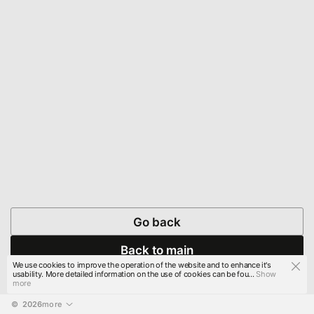
Go back
Back to main
We use cookies to improve the operation of the website and to enhance it's
usability. More detailed information on the use of cookies can be fou...
Show
more
© 
2026
more