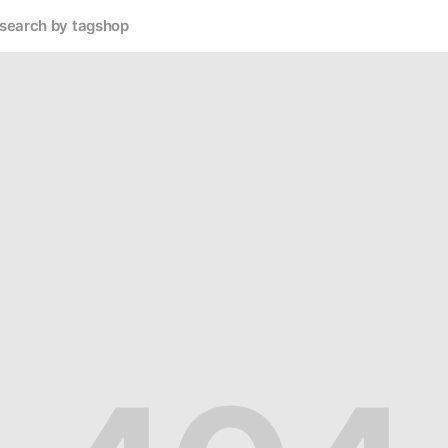
search by tag
shop