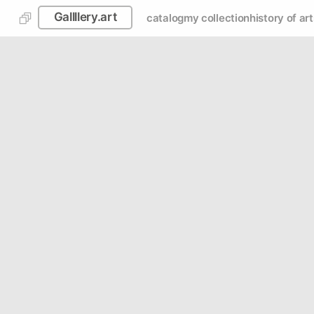
Gallllery.art
catalog
my collection
history of art