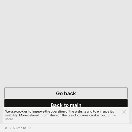
Go back
Back to main
We use cookies to improve the operation of the website and to enhance it's
usability. More detailed information on the use of cookies can be fou...
Show
more
© 
2026
more