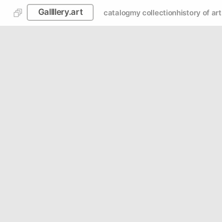
Gallllery.art
catalog
my collection
history of art