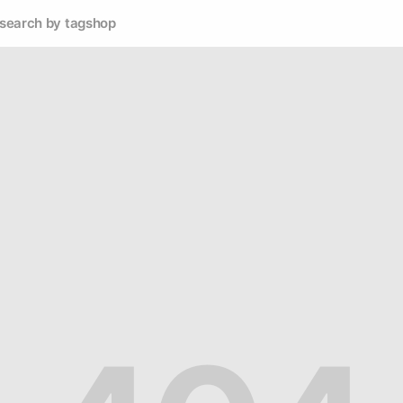
search by tag
shop