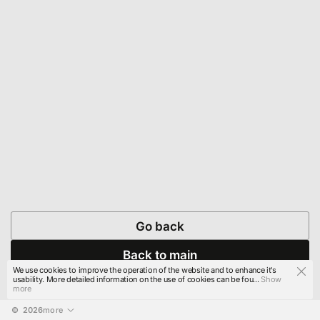
Go back
Back to main
We use cookies to improve the operation of the website and to enhance it's
usability. More detailed information on the use of cookies can be fou...
Show
more
© 
2026
more