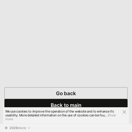
Go back
Back to main
We use cookies to improve the operation of the website and to enhance it's
usability. More detailed information on the use of cookies can be fou...
Show
more
© 
2026
more