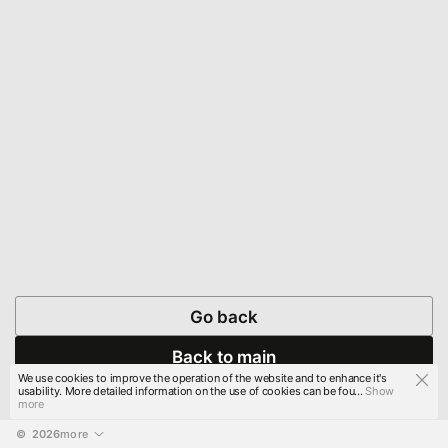
Go back
Back to main
We use cookies to improve the operation of the website and to enhance it's
usability. More detailed information on the use of cookies can be fou...
Show
more
© 
2026
more