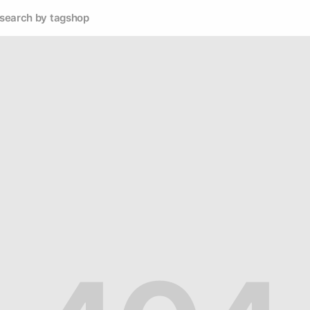
search by tag
shop