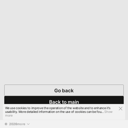
Go back
Back to main
We use cookies to improve the operation of the website and to enhance it's
usability. More detailed information on the use of cookies can be fou...
Show
more
© 
2026
more