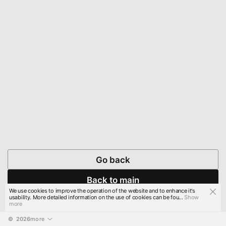
Go back
Back to main
We use cookies to improve the operation of the website and to enhance it's
usability. More detailed information on the use of cookies can be fou...
Show
more
© 
2026
more