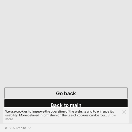
Go back
Back to main
We use cookies to improve the operation of the website and to enhance it's
usability. More detailed information on the use of cookies can be fou...
Show
more
© 
2026
more