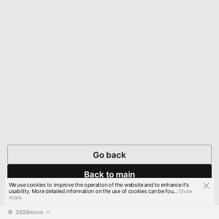
Go back
Back to main
We use cookies to improve the operation of the website and to enhance it's
usability. More detailed information on the use of cookies can be fou...
Show
more
© 
2026
more