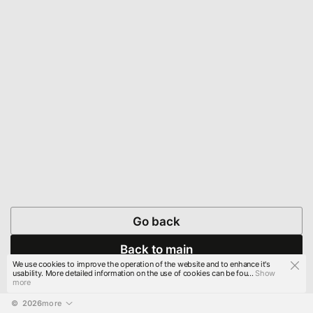
Go back
Back to main
We use cookies to improve the operation of the website and to enhance it's
usability. More detailed information on the use of cookies can be fou...
Show
more
© 
2026
more