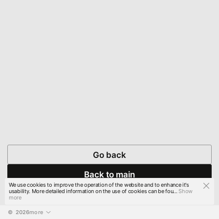
Go back
Back to main
We use cookies to improve the operation of the website and to enhance it's
usability. More detailed information on the use of cookies can be fou...
Show
more
© 
2026
more