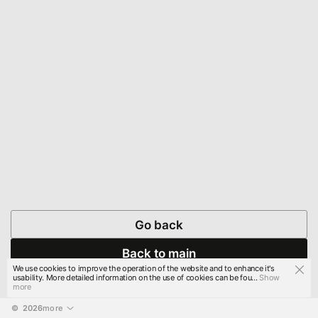
Go back
Back to main
We use cookies to improve the operation of the website and to enhance it's
usability. More detailed information on the use of cookies can be fou...
Show
more
© 
2026
more