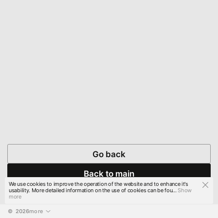
Go back
Back to main
We use cookies to improve the operation of the website and to enhance it's
usability. More detailed information on the use of cookies can be fou...
Show
more
© 
2026
more