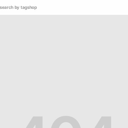
search by tag
shop