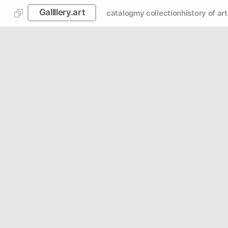
Gallllery.art
catalog
my collection
history of art