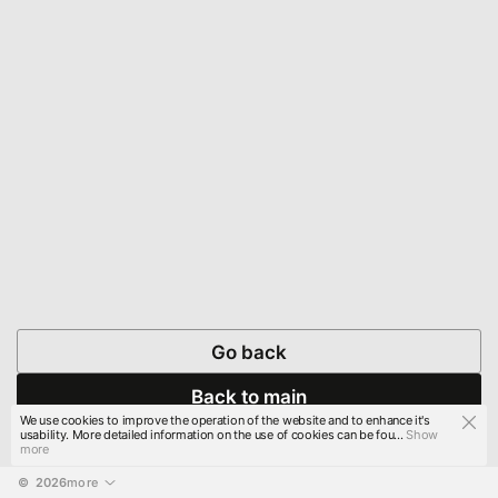
Go back
Back to main
We use cookies to improve the operation of the website and to enhance it's
usability. More detailed information on the use of cookies can be fou...
Show
more
© 
2026
more