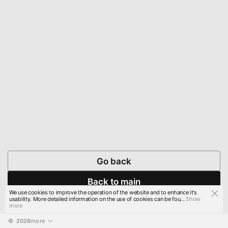
Go back
Back to main
We use cookies to improve the operation of the website and to enhance it's
usability. More detailed information on the use of cookies can be fou...
Show
more
© 
2026
more