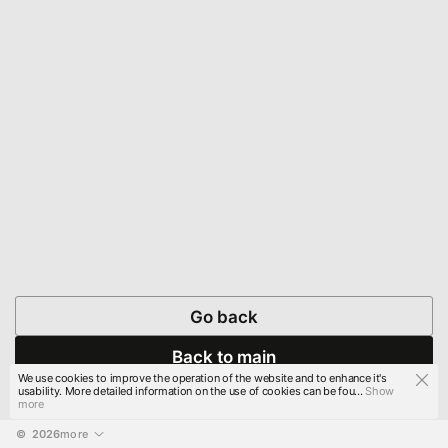
Go back
Back to main
We use cookies to improve the operation of the website and to enhance it's
usability. More detailed information on the use of cookies can be fou...
Show
more
© 
2026
more