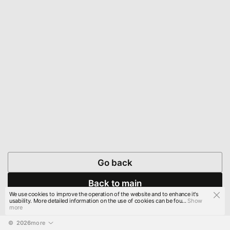
Go back
Back to main
We use cookies to improve the operation of the website and to enhance it's
usability. More detailed information on the use of cookies can be fou...
Show
more
© 
2026
more