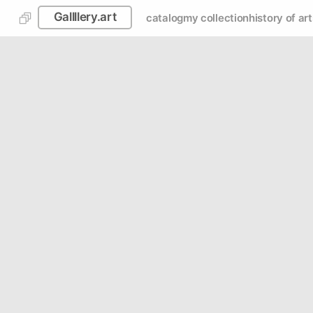
Gallllery.art
catalog
my collection
history of art