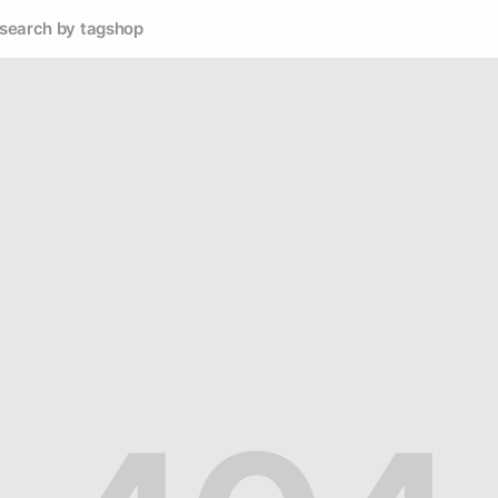
search by tag
shop