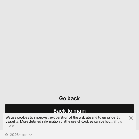
Go back
Back to main
We use cookies to improve the operation of the website and to enhance it's
usability. More detailed information on the use of cookies can be fou...
Show
more
© 
2026
more