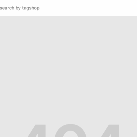
search by tag
shop