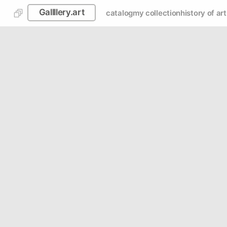
Gallllery.art
catalog
my collection
history of art