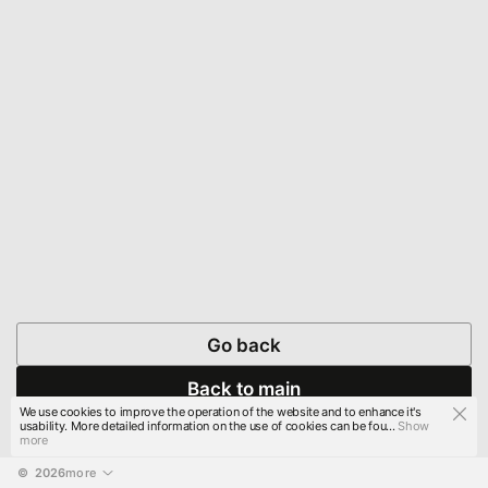
Go back
Back to main
We use cookies to improve the operation of the website and to enhance it's
usability. More detailed information on the use of cookies can be fou...
Show
more
© 
2026
more