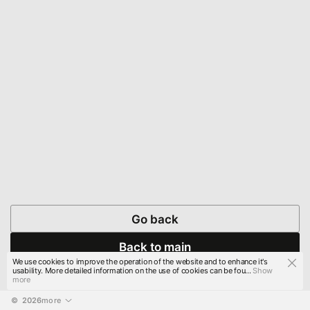
Go back
Back to main
We use cookies to improve the operation of the website and to enhance it's
usability. More detailed information on the use of cookies can be fou...
Show
more
© 
2026
more