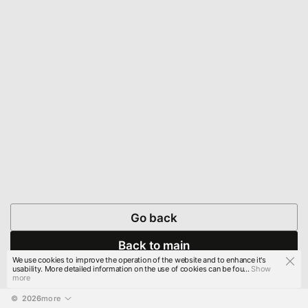
Go back
Back to main
We use cookies to improve the operation of the website and to enhance it's
usability. More detailed information on the use of cookies can be fou...
Show
more
© 
2026
more