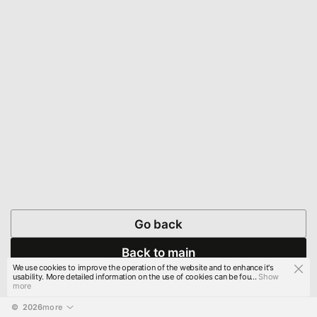
Go back
Back to main
We use cookies to improve the operation of the website and to enhance it's
usability. More detailed information on the use of cookies can be fou...
Show
more
© 
2026
more