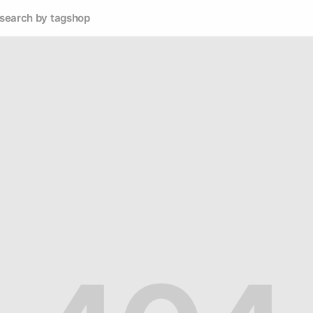
search by tag
shop