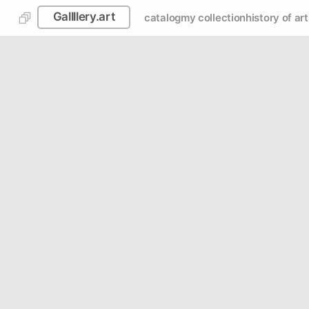
Gallllery.art
catalog
my collection
history of art