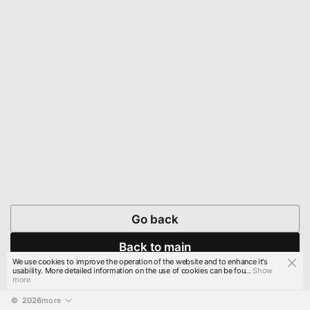
Go back
Back to main
We use cookies to improve the operation of the website and to enhance it's
usability. More detailed information on the use of cookies can be fou...
Show
more
© 
2026
more