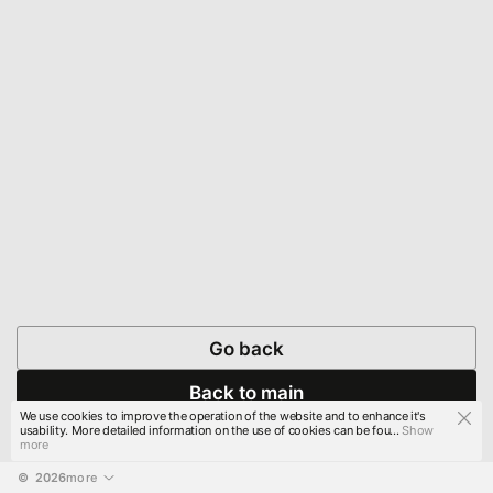
Go back
Back to main
We use cookies to improve the operation of the website and to enhance it's
usability. More detailed information on the use of cookies can be fou...
Show
more
© 
2026
more