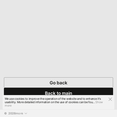
Go back
Back to main
We use cookies to improve the operation of the website and to enhance it's
usability. More detailed information on the use of cookies can be fou...
Show
more
© 
2026
more