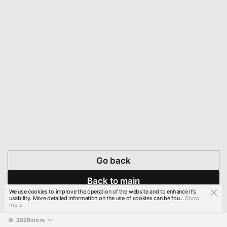
Go back
Back to main
We use cookies to improve the operation of the website and to enhance it's
usability. More detailed information on the use of cookies can be fou...
Show
more
© 
2026
more