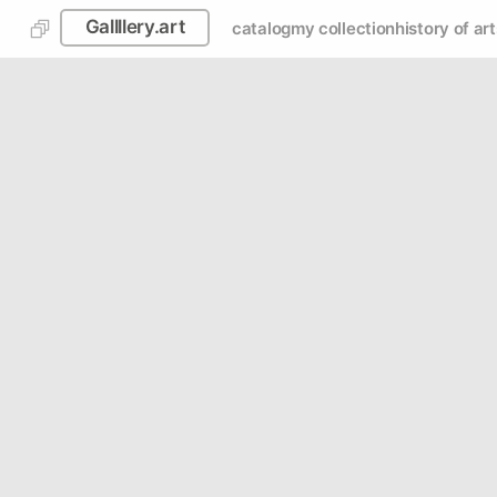
Gallllery.art
catalog
my collection
history of art