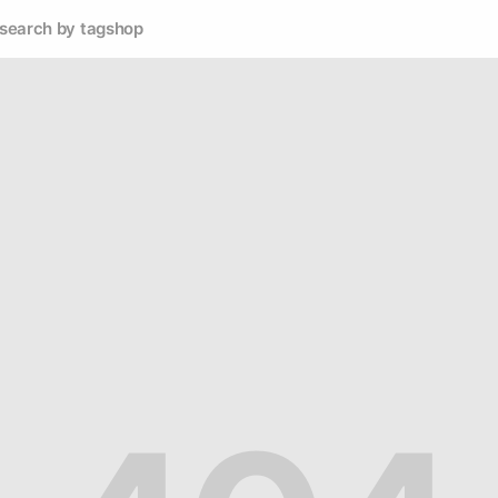
search by tag
shop